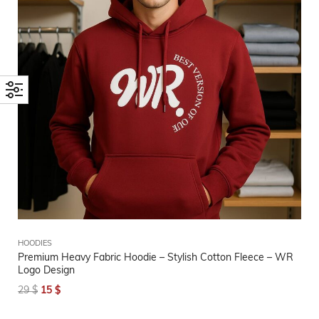
HOODIES
Premium Heavy Fabric Hoodie – Stylish Cotton Fleece – WR
Logo Design
29
$
15
$