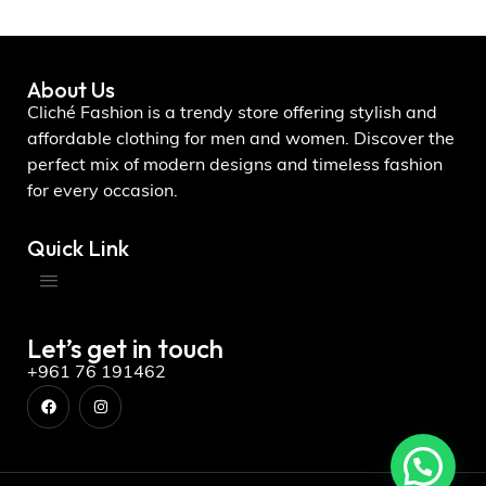
About Us
Cliché Fashion is a trendy store offering stylish and
affordable clothing for men and women. Discover the
perfect mix of modern designs and timeless fashion
for every occasion.
Quick Link
Let’s get in touch
+961 76 191462