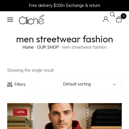
Free delivery $100+ Exchange & return
0
men streetwear fashion
Home
OUR SHOP
men streetwear fashion
/
/
Showing the single result
Default sorting
Filters
-48%