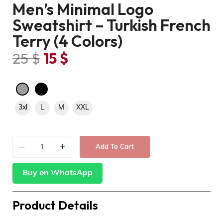
Men’s Minimal Logo
Sweatshirt – Turkish French
Terry (4 Colors)
25
$
15
$
3xl
L
M
XXL
Add To Cart
Buy on WhatsApp
Product Details