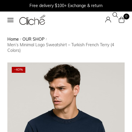
Free delivery $100+ Exchange & return
0
Home
OUR SHOP
/
/
Men’s Minimal Logo Sweatshirt – Turkish French Terry (4
Colors)
-40%