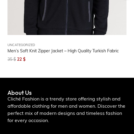
UNCATEGORIZED
UN
Men’s Soft Knit Zipper Jacket – High Quality Turkish Fabric
Wo
Co
35
$
22
$
2
About Us
Cliché Fashion is a trendy store offering stylish and
affordable clothing for men and women. Discover the
perfect mix of modern designs and timeless fashion
for every occasion.