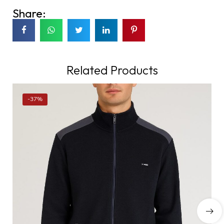
Share:
Related Products
-37%