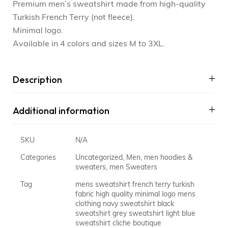
Premium men’s sweatshirt made from high-quality
Turkish French Terry (not fleece).
Minimal logo.
Available in 4 colors and sizes M to 3XL.
Description
Additional information
SKU
N/A
Categories
Uncategorized
,
Men
,
men hoodies &
sweaters
,
men Sweaters
Tag
mens sweatshirt french terry turkish
fabric high quality minimal logo mens
clothing navy sweatshirt black
sweatshirt grey sweatshirt light blue
sweatshirt cliche boutique