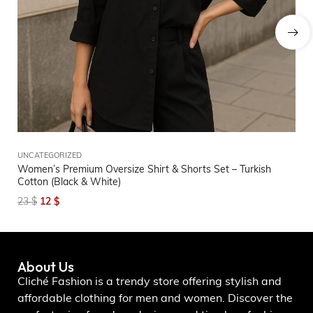
UNCATEGORIZED
BI
Women’s Premium Oversize Shirt & Shorts Set – Turkish
Wo
Cotton (Black & White)
2
23
$
12
$
About Us
Cliché Fashion is a trendy store offering stylish and
affordable clothing for men and women. Discover the