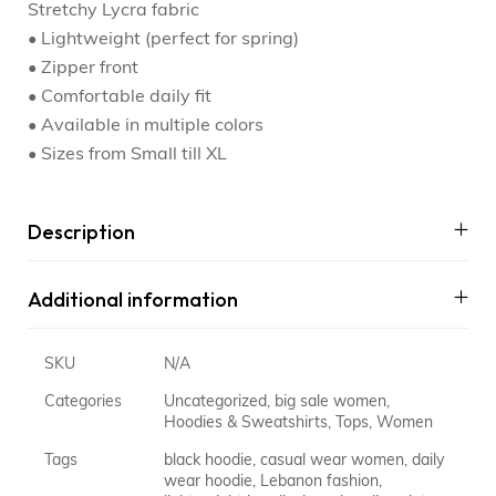
Stretchy Lycra fabric
• Lightweight (perfect for spring)
• Zipper front
• Comfortable daily fit
• Available in multiple colors
• Sizes from Small till XL
Description
Additional information
SKU
N/A
Categories
Uncategorized
,
big sale women
,
Hoodies & Sweatshirts
,
Tops
,
Women
Tags
black hoodie
,
casual wear women
,
daily
wear hoodie
,
Lebanon fashion
,