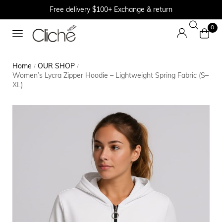
Free delivery $100+ Exchange & return
0
Home
OUR SHOP
/
/
Women’s Lycra Zipper Hoodie – Lightweight Spring Fabric (S–
XL)