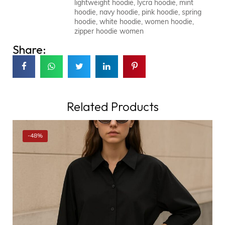
lightweight hoodie
,
lycra hoodie
,
mint
hoodie
,
navy hoodie
,
pink hoodie
,
spring
hoodie
,
white hoodie
,
women hoodie
,
zipper hoodie women
Share:
Related Products
-48%