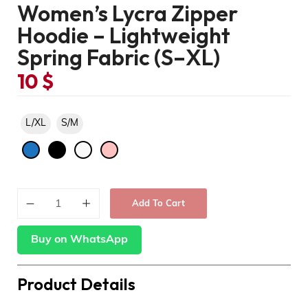
Women’s Lycra Zipper
Hoodie – Lightweight
Spring Fabric (S–XL)
10
$
L/XL
S/M
Add To Cart
Buy on WhatsApp
Product Details