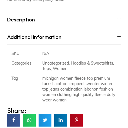
Description
Additional information
SKU
N/A
Categories
Uncategorized
,
Hoodies & Sweatshirts
,
Tops
,
Women
Tag
michigan women fleece top premium
turkish cotton cropped sweater winter
top jeans combination lebanon fashion
women clothing high quality fleece daily
wear women
Share: