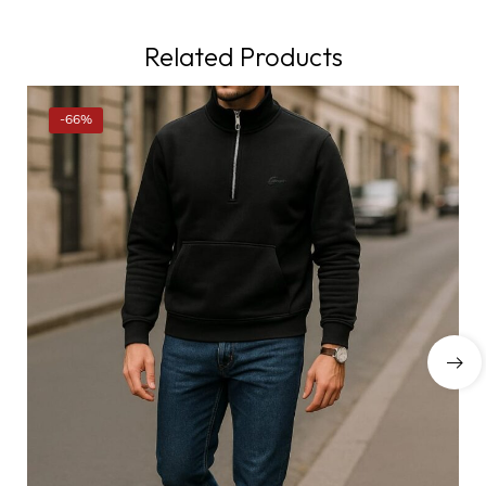
Related Products
-66%