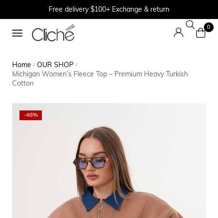
Free delivery $100+ Exchange & return
0
Home
OUR SHOP
/
/
Michigan Women’s Fleece Top – Premium Heavy Turkish
Cotton
-48%