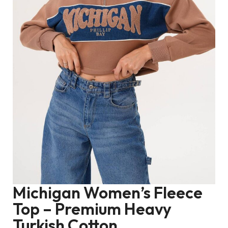
Michigan Women’s Fleece
Top – Premium Heavy
Turkish Cotton