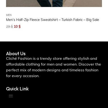
MEN
UN
Men’s Half-Zip Fleece Sweatshirt – Turkish Fabric – Big Sale
Me
Co
29
$
10
$
2
About Us
Cliché Fashion is a trendy store offering stylish and
affordable clothing for men and women. Discover the
perfect mix of modern designs and timeless fashion
for every occasion.
Quick Link