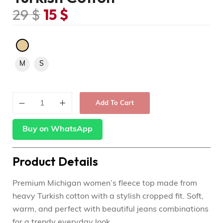
29
$
15
$
M
S
Add To Cart
Buy on WhatsApp
Product Details
Premium Michigan women’s fleece top made from
heavy Turkish cotton with a stylish cropped fit. Soft,
warm, and perfect with beautiful jeans combinations
for a trendy everyday look.