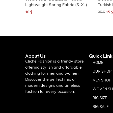
Lightweight Spring Fabric (S–XL)
Turkish 
10
$
25
$
15
$
About Us
Quick Link
Cliché Fashion is a trendy store
HOME
offering stylish and affordable
OUR SHOP
clothing for men and women.
Discover the perfect mix of
MEN SHOP
modern designs and timeless
WOMEN SH
fashion for every occasion.
BIG SIZE
BIG SALE