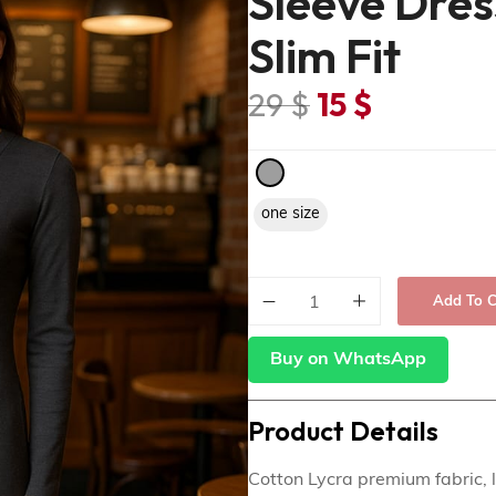
Sleeve Dres
Slim Fit
29
$
15
$
one size
Add To C
Buy on WhatsApp
Product Details
Cotton Lycra premium fabric, lo