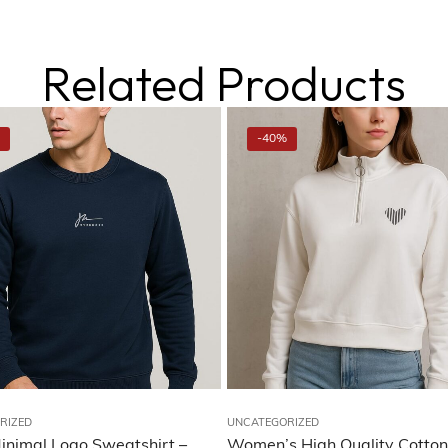
Related Products
-40%
RIZED
UNCATEGORIZED
inimal Logo Sweatshirt –
Women’s High Quality Cotton