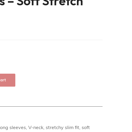
s – Soft Stretch
art
ng sleeves, V-neck, stretchy slim fit, soft