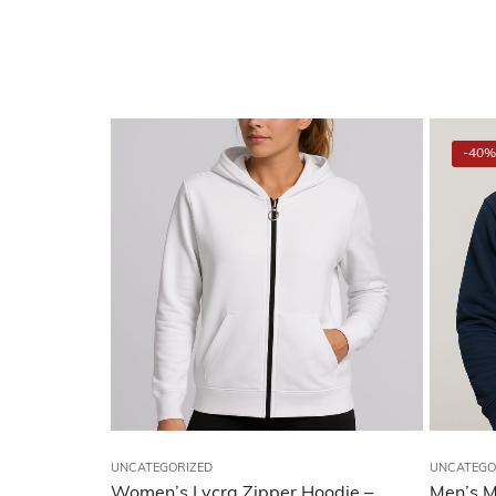
-40%
UNCATEGORIZED
UNCATEGO
Women’s Lycra Zipper Hoodie –
Men’s M