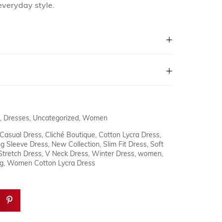
everyday style.
,
Dresses
,
Uncategorized
,
Women
Casual Dress
,
Cliché Boutique
,
Cotton Lycra Dress
,
g Sleeve Dress
,
New Collection
,
Slim Fit Dress
,
Soft
Stretch Dress
,
V Neck Dress
,
Winter Dress
,
women
,
g
,
Women Cotton Lycra Dress