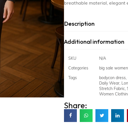
breathable material, elegant 
Description
Additional information
SKU
N/A
Categories
big sale women
Tags
bodycon dress
,
Daily Wear
,
Lon
Stretch Fabric
,
Women Clothin
Share: