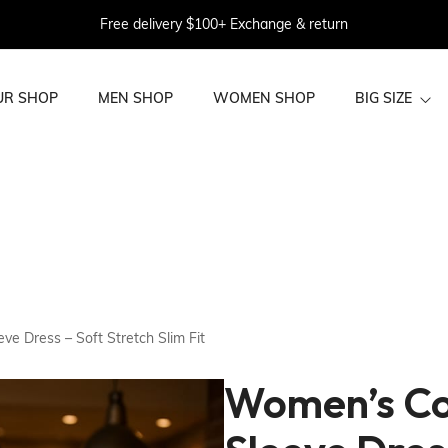
Free delivery $100+ Exchange & return
UR SHOP
MEN SHOP
WOMEN SHOP
BIG SIZE
BIG SIZE WOME
BIG SIZE MEN
N
e Dress – Soft Stretch Slim Fit
Women’s Co