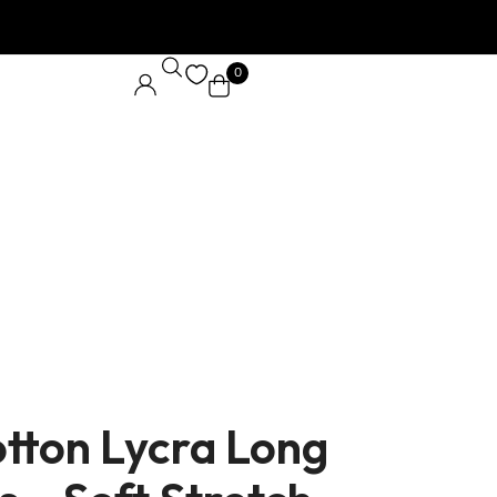
0
N
tton Lycra Long