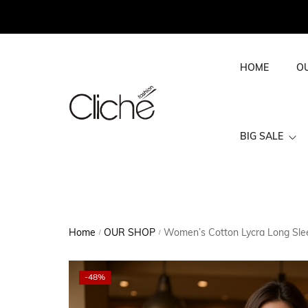
HOME
O
BIG SALE
BIG SALE WOME
Home
OUR SHOP
Women’s Cotton Lycra Long Sleev
/
/
-48%