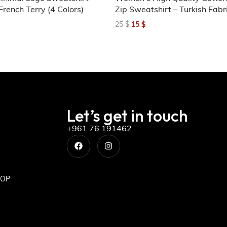
French Terry (4 Colors)
Zip Sweatshirt – Turkish Fabr
25
$
15
$
Let’s get in touch
+961 76 191462
OP